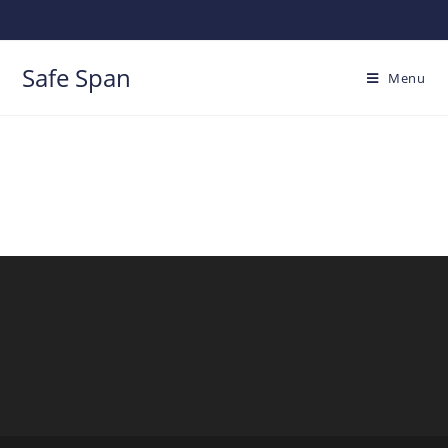
Safe Span
Menu